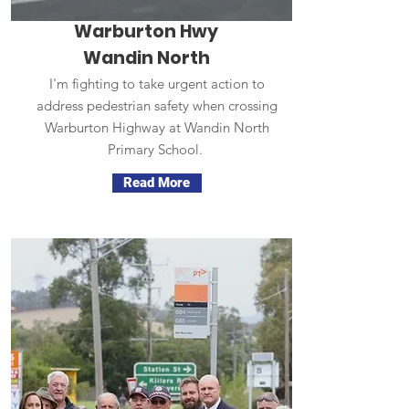
Warburton Hwy
Wandin North
I'm fighting to take urgent action to
address pedestrian safety when crossing
Warburton Highway at Wandin North
Primary School.
Read More