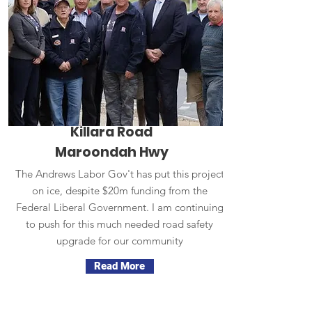
Killara Road
Maroondah Hwy
The Andrews Labor Gov't has put this project
on ice, despite $20m funding from the
Federal Liberal Government. I am continuing
to push for this much needed road safety
upgrade for our community
Read More