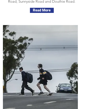
Road, Sunnyside Road and Douthie Road.
Read More