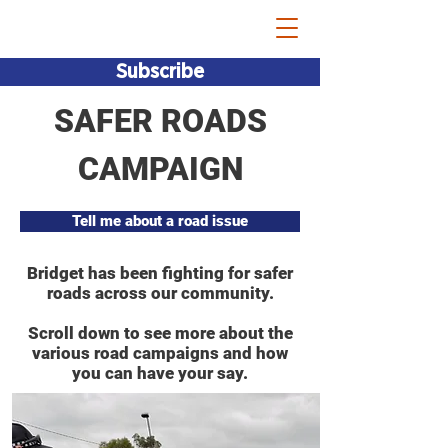
Bridget Vallence MP
Subscribe
SAFER ROADS
CAMPAIGN
Tell me about a road issue
Bridget has been fighting for safer
roads across our community.
Scroll down to see more about the
various road campaigns and how
you can have your say.