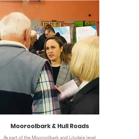
Mooroolbark & Hull Roads
As part of the Mooroolbark and Lilydale level