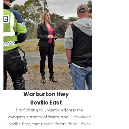
Warburton Hwy
Seville East
I'm fighting to urgently address the
dangerous stretch of Warburton Highway in
Seville East, that passes Peters Road, Joyce