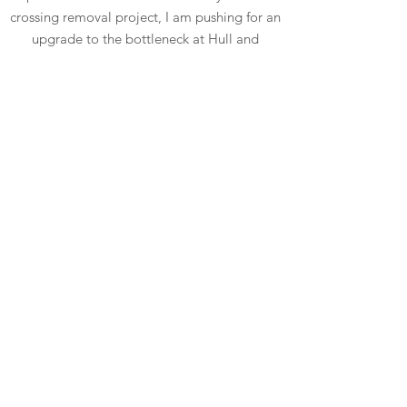
crossing removal project, I am pushing for an
upgrade to the bottleneck at Hull and
Mooroolbark roads
Read More