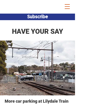
Bridget Vallence MP
Subscribe
HAVE YOUR SAY
More car parking at Lilydale Train