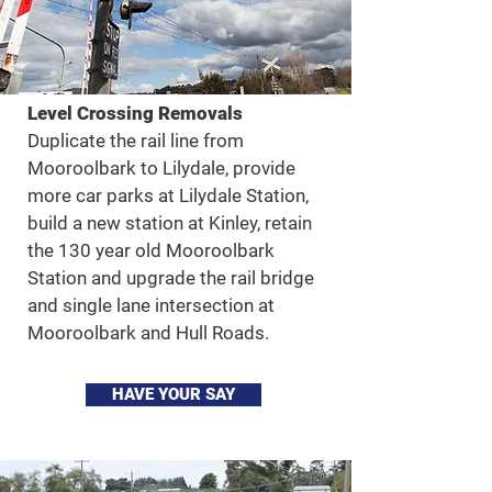
Level Crossing Removals
Duplicate the rail line from
Mooroolbark to Lilydale, provide
more car parks at Lilydale Station,
build a new station at Kinley, retain
the 130 year old Mooroolbark
Station and upgrade the rail bridge
and single lane intersection at
Mooroolbark and Hull Roads.
HAVE YOUR SAY