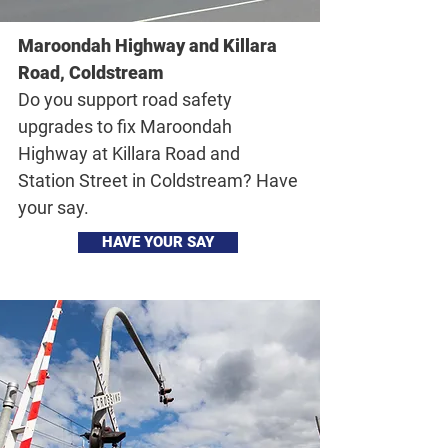
Maroondah Highway and Killara
Road, Coldstream
Do you support road safety
upgrades to fix Maroondah
Highway at Killara Road and
Station Street in Coldstream? Have
your say.
HAVE YOUR SAY