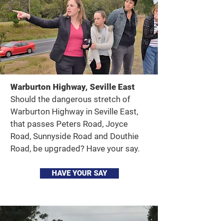
Warburton Highway, Seville East
Should the dangerous stretch of
Warburton Highway in Seville East,
that passes Peters Road, Joyce
Road, Sunnyside Road and Douthie
Road, be upgraded? Have your say.
HAVE YOUR SAY