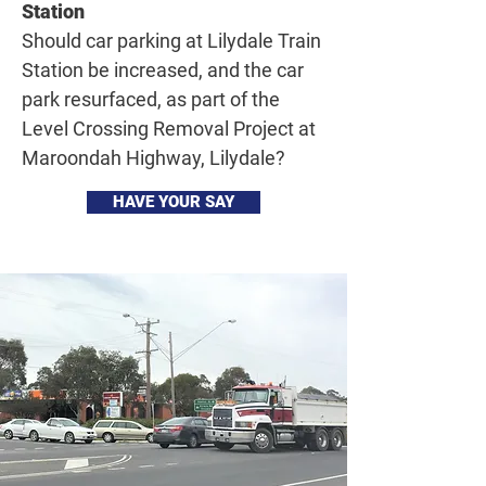
Station
Should car parking at Lilydale Train
Station be increased, and the car
park resurfaced, as part of the
Level Crossing Removal Project at
Maroondah Highway, Lilydale?
HAVE YOUR SAY