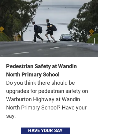
Pedestrian Safety at Wandin
North Primary School
Do you think there should be
upgrades for pedestrian safety on
Warburton Highway at Wandin
North Primary School? Have your
say.
HAVE YOUR SAY