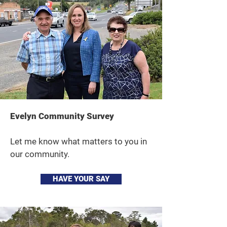
Evelyn Community Survey
Let me know what matters to you in
our community.
HAVE YOUR SAY