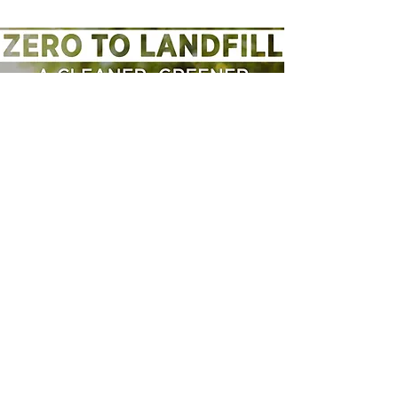
Zero to Landfill Plan
Do you support a plan to transform
waste and recycling? Have your
say on my plan to have zero