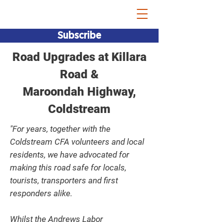
Bridget Vallence MP
Subscribe
Road Upgrades at Killara
Road &
Maroondah Highway,
Coldstream
"For years, together with the
Coldstream CFA volunteers and local
residents, we have advocated for
making this road safe for locals,
tourists, transporters and first
responders alike.
Whilst the Andrews Labor