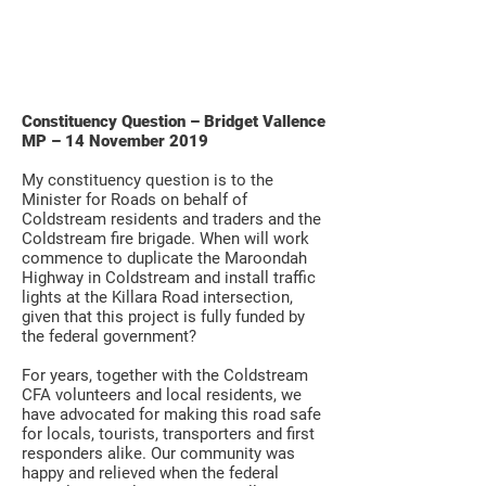
Constituency Question – Bridget Vallence
MP – 14 November 2019
My constituency question is to the
Minister for Roads on behalf of
Coldstream residents and traders and the
Coldstream fire brigade. When will work
commence to duplicate the Maroondah
Highway in Coldstream and install traffic
lights at the Killara Road intersection,
given that this project is fully funded by
the federal government?
For years, together with the Coldstream
CFA volunteers and local residents, we
have advocated for making this road safe
for locals, tourists, transporters and first
responders alike. Our community was
happy and relieved when the federal