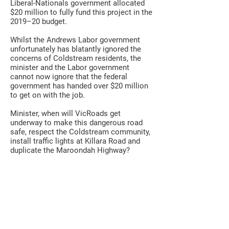
Liberal-Nationals government allocated
$20 million to fully fund this project in the
2019–20 budget.
Whilst the Andrews Labor government
unfortunately has blatantly ignored the
concerns of Coldstream residents, the
minister and the Labor government
cannot now ignore that the federal
government has handed over $20 million
to get on with the job.
Minister, when will VicRoads get
underway to make this dangerous road
safe, respect the Coldstream community,
install traffic lights at Killara Road and
duplicate the Maroondah Highway?