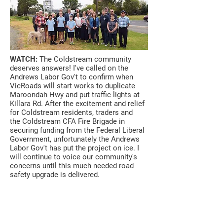
WATCH:
The Coldstream community
deserves answers! I've called on the
Andrews Labor Gov't to confirm when
VicRoads will start works to duplicate
Maroondah Hwy and put traffic lights at
Killara Rd. After the excitement and relief
for Coldstream residents, traders and
the
Coldstream CFA Fire Brigade
in
securing funding from the Federal Liberal
Government, unfortunately the Andrews
Labor Gov't has put the project on ice. I
will continue to voice our community's
concerns until this much needed road
safety upgrade is delivered.