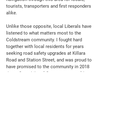
tourists, transporters and first responders
alike.
Unlike those opposite, local Liberals have
listened to what matters most to the
Coldstream community. I fought hard
together with local residents for years
seeking road safety upgrades at Killara
Road and Station Street, and was proud to
have promised to the community in 2018
that a State Liberal Government would
install traffic lights at this dangerous
intersection.
Whilst the Andrews Labor Government,
unfortunately, blatantly ignored the
concerns of Coldstream residents and
traders and did not support delivering that
promise, I am pleased to inform this
chamber that our hardworking Federal