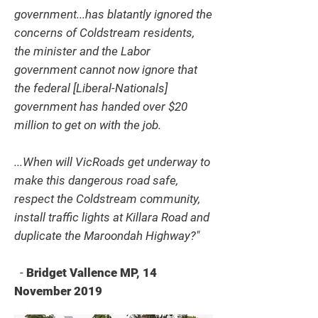
government...has blatantly ignored the
concerns of Coldstream residents,
the minister and the Labor
government cannot now ignore that
the federal [Liberal-Nationals]
government has handed over $20
million to get on with the job.
...When will VicRoads get underway to
make this dangerous road safe,
respect the Coldstream community,
install traffic lights at Killara Road and
duplicate the Maroondah Highway?"
-
Bridget Vallence MP, 14
November 2019