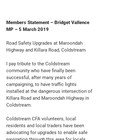
Members Statement – Bridget Vallence
MP – 5 March 2019
Road Safety Upgrades at Maroondah
Highway and Killara Road, Coldstream
I pay tribute to the Coldstream
community who have finally been
successful, after many years of
campaigning, to have traffic lights
installed at the dangerous intersection of
Killara Road and Maroondah Highway in
Coldstream.
Coldstream CFA volunteers, local
residents and local traders have been
advocating for upgrades to enable safe
navigation through this area for locals,