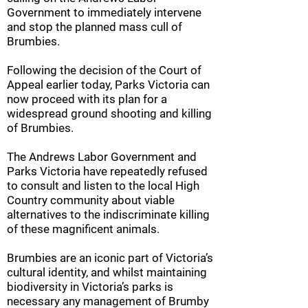
Government to immediately intervene
and stop the planned mass cull of
Brumbies.
Following the decision of the Court of
Appeal earlier today, Parks Victoria can
now proceed with its plan for a
widespread ground shooting and killing
of Brumbies.
The Andrews Labor Government and
Parks Victoria have repeatedly refused
to consult and listen to the local High
Country community about viable
alternatives to the indiscriminate killing
of these magnificent animals.
Brumbies are an iconic part of Victoria’s
cultural identity, and whilst maintaining
biodiversity in Victoria’s parks is
necessary any management of Brumby