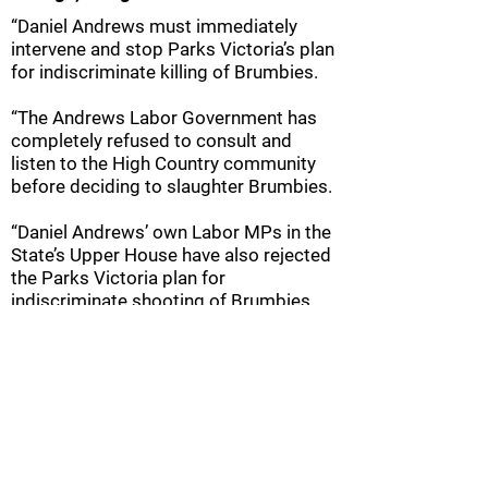
“Daniel Andrews must immediately
intervene and stop Parks Victoria’s plan
for indiscriminate killing of Brumbies.
“The Andrews Labor Government has
completely refused to consult and
listen to the High Country community
before deciding to slaughter Brumbies.
“Daniel Andrews’ own Labor MPs in the
State’s Upper House have also rejected
the Parks Victoria plan for
indiscriminate shooting of Brumbies.
“With the Ski Season starting on 22
June and many Victorians travelling to
Victoria’s High Country from next week,
the local community is worried about
Parks Victoria’s imminent plan for
widespread shooting of Brumbies.”