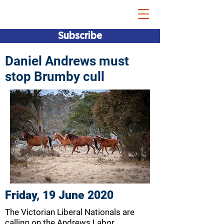
Bridget Vallence MP
Subscribe
Daniel Andrews must
stop Brumby cull
Friday, 19 June 2020
The Victorian Liberal Nationals are
calling on the Andrews Labor