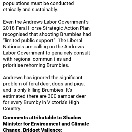
populations must be conducted
ethically and sustainably.
Even the Andrews Labor Government’s
2018 Feral Horse Strategic Action Plan
recognised that shooting Brumbies had
“limited public support”. The Liberal
Nationals are calling on the Andrews
Labor Government to genuinely consult
with regional communities and
prioritise rehoming Brumbies.
Andrews has ignored the significant
problem of feral deer, dogs and pigs,
and is only killing Brumbies. It’s
estimated there are 300 sambar deer
for every Brumby in Victoria’s High
Country.
Comments attributable to Shadow
Minister for Environment and Climate
Change, Bridget Vallence: