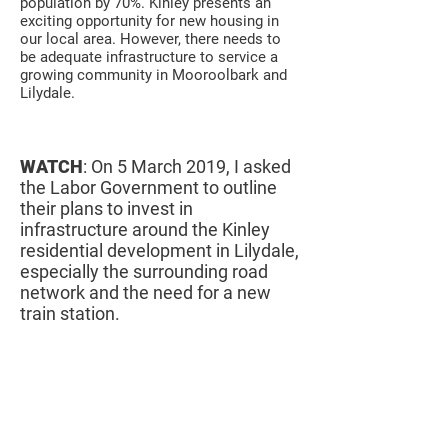
population by 70%. Kinley presents an
exciting opportunity for new housing in
our local area. However, there needs to
be adequate infrastructure to service a
growing community in Mooroolbark and
Lilydale.
WATCH
: On 5 March 2019, I asked
the Labor Government to outline
their plans to invest in
infrastructure around the Kinley
residential development in Lilydale,
especially the surrounding road
network and the need for a new
train station.