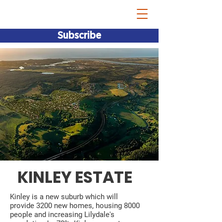
Bridget Vallence MP
Subscribe
KINLEY ESTATE
Kinley is a new suburb which will
provide 3200 new homes, housing 8000
people and increasing Lilydale's